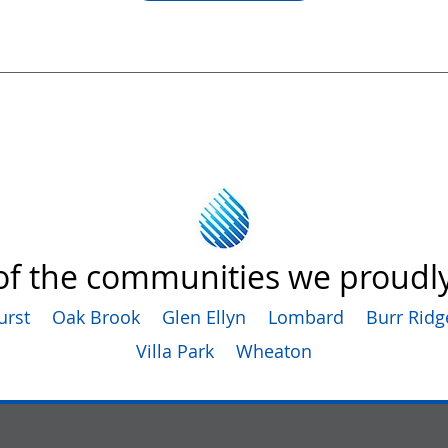
f the communities we proudly
urst
Oak Brook
Glen Ellyn
Lombard
Burr Ridg
Villa Park
Wheaton