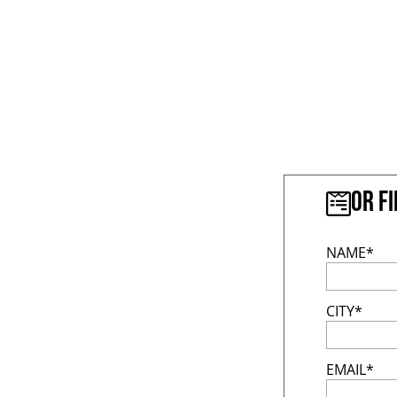
Or f
NAME*
CITY*
EMAIL*