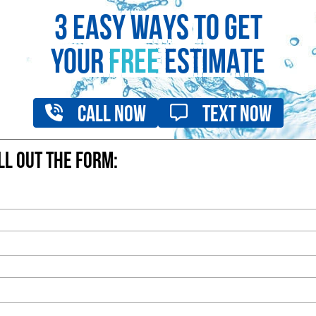
3 EASY WAYS TO GET
YOUR
FREE
ESTIMATE
Call Now
Text Now
ill out the form: