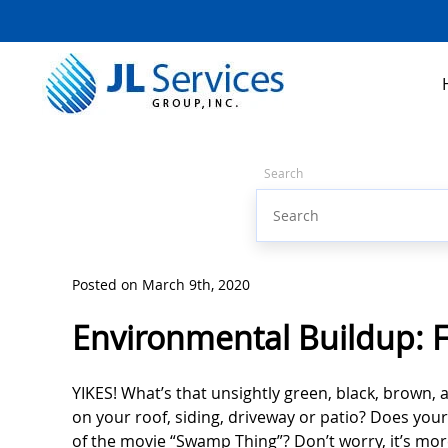
Search
Posted on March 9th, 2020
Environmental Buildup: F
YIKES! What’s that unsightly green, black, brown, 
on your roof, siding, driveway or patio? Does your
of the movie “Swamp Thing”? Don’t worry, it’s m