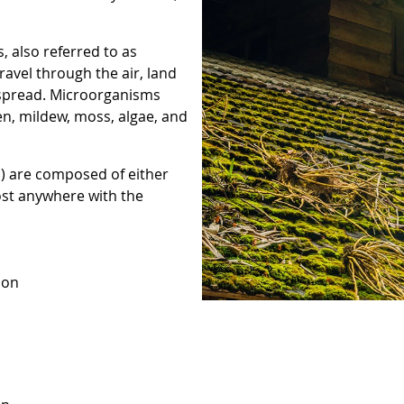
 also referred to as
avel through the air, land
o spread. Microorganisms
en, mildew, moss, algae, and
) are composed of either
ost anywhere with the
 on