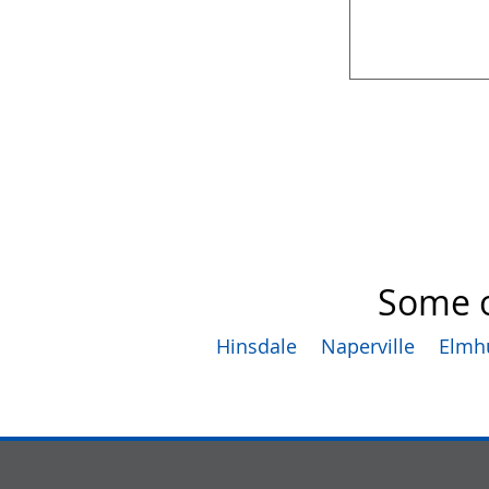
Some o
Hinsdale
Naperville
Elmh