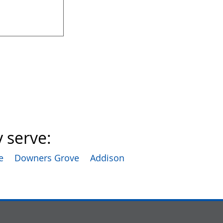
 serve:
e
Downers Grove
Addison