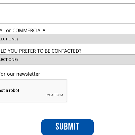
AL or COMMERCIAL*
D YOU PREFER TO BE CONTACTED?
for our newsletter.
SUBMIT