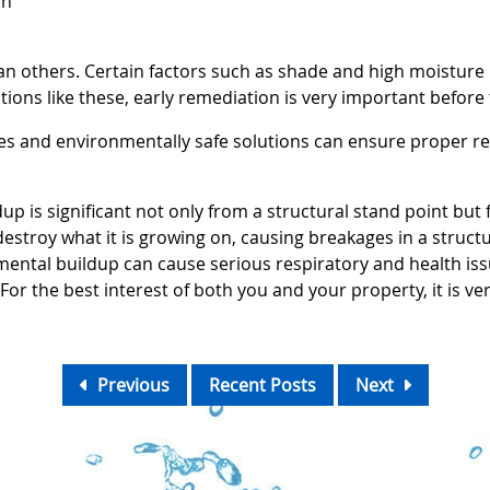
on
 others. Certain factors such as shade and high moisture 
tions like these, early remediation is very important before
ces and environmentally safe solutions can ensure proper 
p is significant not only from a structural stand point but 
 destroy what it is growing on, causing breakages in a struct
ental buildup can cause serious respiratory and health issue
For the best interest of both you and your property, it is v
Previous
Recent Posts
Next