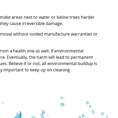
make areas next to water or below trees harder
 they cause irreversible damage.
removal without voided manufacture warranties or
from a health one as well. If environmental
ure. Eventually, the harm will lead to permanent
s. Believe it or not, all environmental buildup is
ery important to keep up on cleaning