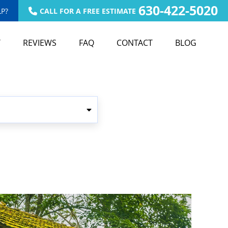
630-422-5020
P?
CALL FOR A FREE ESTIMATE
T
REVIEWS
FAQ
CONTACT
BLOG