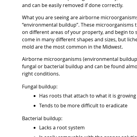
and can be easily removed if done correctly.
What you are seeing are airborne microorganisms,
“environmental buildup”. These microorganisms tr
on different areas of your property, and begin t
come in many different shapes and sizes, but lich
mold are the most common in the Midwest.
Airborne microorganisms (environmental buildup
fungal or bacterial buildup and can be found alm
right conditions.
Fungal buildup:
Has roots that attach to what it is growing
Tends to be more difficult to eradicate
Bacterial buildup:
Lacks a root system