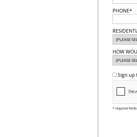
PHONE*
RESIDENTI
HOW WOUL
Sign up 
* required fields