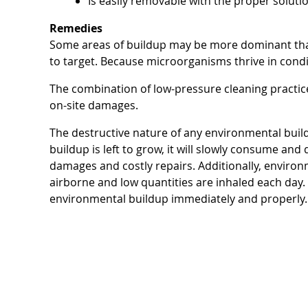
Is easily removable with the proper soluti
Remedies
Some areas of buildup may be more dominant than
to target. Because microorganisms thrive in condi
The combination of low-pressure cleaning practi
on-site damages.
The destructive nature of any environmental buildu
buildup is left to grow, it will slowly consume and
damages and costly repairs. Additionally, environm
airborne and low quantities are inhaled each day. 
environmental buildup immediately and properly.