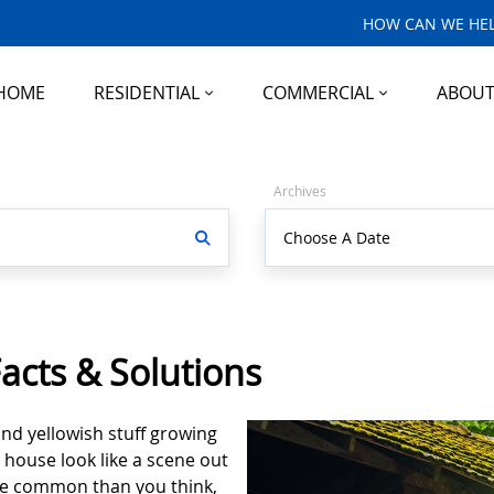
HOW CAN WE HEL
HOME
RESIDENTIAL
COMMERCIAL
ABOU
Archives
acts & Solutions
and yellowish stuff growing
 house look like a scene out
ore common than you think,