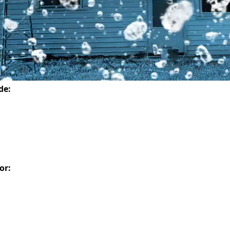
de:
or: