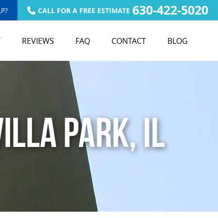
630-422-5020
P?
CALL FOR A FREE ESTIMATE
T
REVIEWS
FAQ
CONTACT
BLOG
illa Park, IL