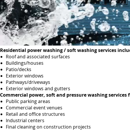
Residential power washing / soft washing services inclu
Roof and associated surfaces
Buildings/houses
Patio/decks
Exterior windows
Pathways/driveways
Exterior windows and gutters
Commercial power, soft and pressure washing services f
Public parking areas
Commercial event venues
Retail and office structures
Industrial centers
Final cleaning on construction projects