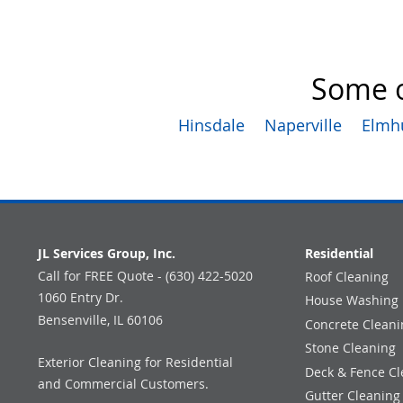
Some o
Hinsdale
Naperville
Elmh
JL Services Group, Inc.
Residential
Call for FREE Quote - (630) 422-5020
Roof Cleaning
1060 Entry Dr.
House Washing
Bensenville, IL 60106
Concrete Cleani
Stone Cleaning
Exterior Cleaning for Residential
Deck & Fence Cl
and Commercial Customers.
Gutter Cleaning