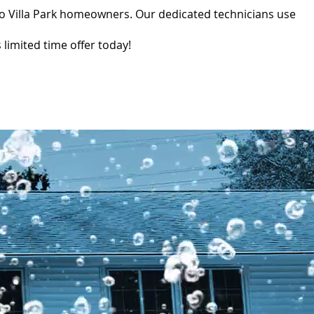
to Villa Park homeowners. Our dedicated technicians use
limited time offer today!