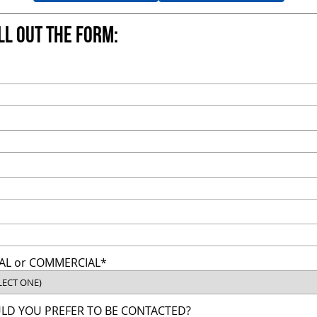
ill out the form:
AL or COMMERCIAL*
D YOU PREFER TO BE CONTACTED?