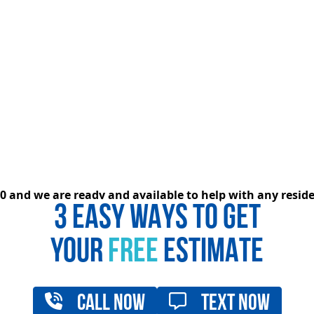
020 and we are ready and available to help with any resi
3 EASY WAYS TO GET
YOUR
FREE
ESTIMATE
Call Now
Text Now