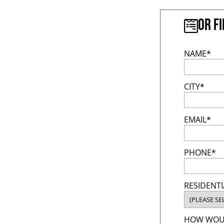
Or f
NAME*
CITY*
EMAIL*
PHONE*
RESIDENTI
HOW WOUL