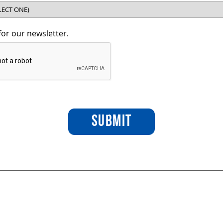
for our newsletter.
SUBMIT