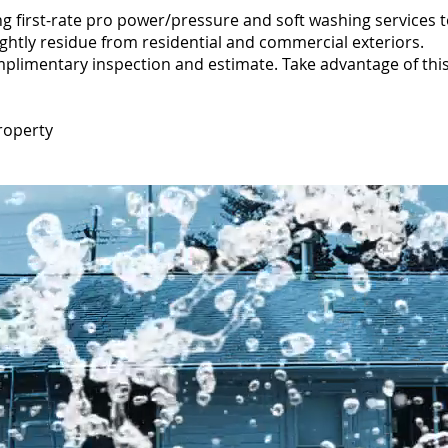
g first-rate pro power/pressure and soft washing services 
ightly residue from residential and commercial exteriors.
mplimentary inspection and estimate. Take advantage of this 
roperty