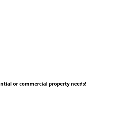
dential or commercial property needs!