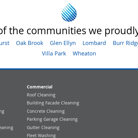
f the communities we proudly
urst
Oak Brook
Glen Ellyn
Lombard
Burr Ridg
Villa Park
Wheaton
Commercial
Roof Cleaning
Building Facade Cleaning
ng
Concrete Cleaning
Parking Garage Cleaning
eaning
Gutter Cleaning
Fleet Washing