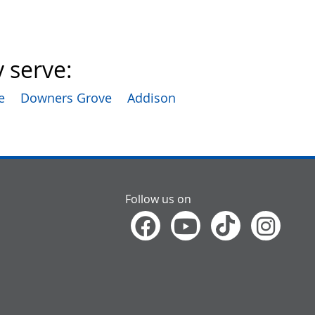
 serve:
e
Downers Grove
Addison
Follow us on