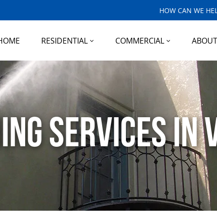
HOW CAN WE HEL
HOME
RESIDENTIAL
COMMERCIAL
ABOU
g Services in V