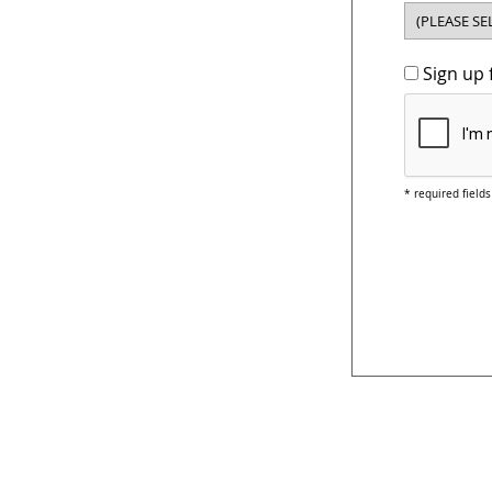
Sign up 
* required fields