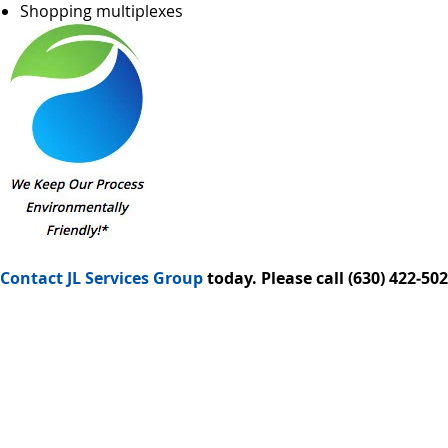
Shopping multiplexes
Contact JL Services Group
today. Please call (630) 422‑5