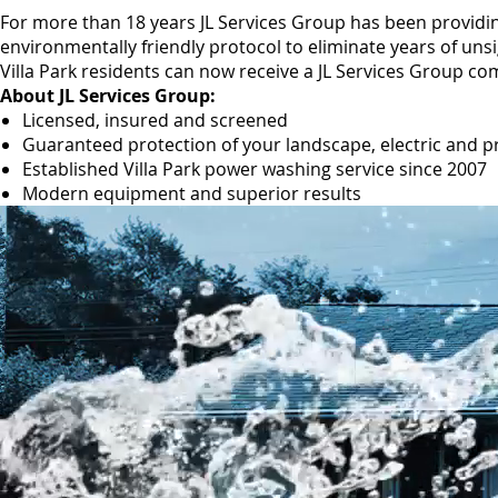
For more than 18 years JL Services Group has been providin
environmentally friendly protocol to eliminate years of uns
Villa Park residents can now receive a JL Services Group co
About JL Services Group:
Licensed, insured and screened
Guaranteed protection of your landscape, electric and p
Established Villa Park power washing service since 2007
Modern equipment and superior results