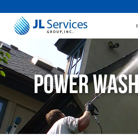
Power Washin