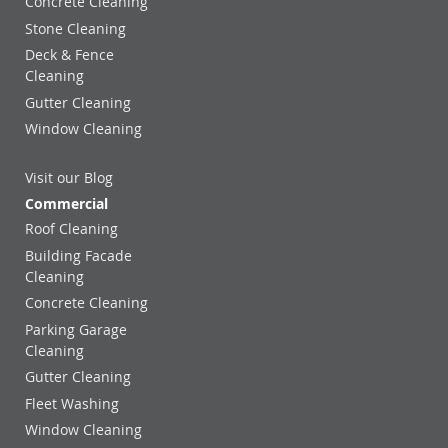
Concrete Cleaning
Stone Cleaning
Deck & Fence
Cleaning
Gutter Cleaning
Window Cleaning
Visit our Blog
Commercial
Roof Cleaning
Building Facade
Cleaning
Concrete Cleaning
Parking Garage
Cleaning
Gutter Cleaning
Fleet Washing
Window Cleaning