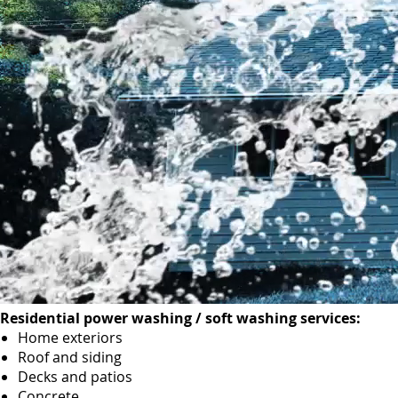
Residential power washing / soft washing services:
Home exteriors
Roof and siding
Decks and patios
Concrete