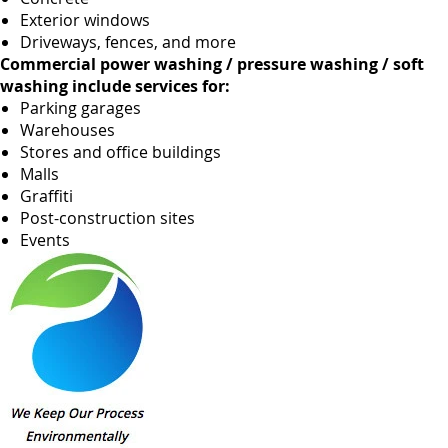
Exterior windows
Driveways, fences, and more
Commercial power washing / pressure washing / soft
washing include services for:
Parking garages
Warehouses
Stores and office buildings
Malls
Graffiti
Post-construction sites
Events