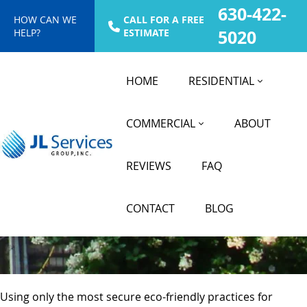
630-422-
HOW CAN WE
CALL FOR A FREE
HELP?
ESTIMATE
5020
HOME
RESIDENTIAL
COMMERCIAL
ABOUT
Power Washing Services
REVIEWS
FAQ
in Hinsdale, IL
CONTACT
BLOG
Using only the most secure eco-friendly practices for