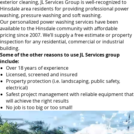
exterior cleaning, JL Services Group is well-recognized to
Hinsdale area residents for providing professional power
washing, pressure washing and soft washing.
Our personalized power washing services have been
available to the Hinsdale community with affordable
pricing since 2007. We’ll supply a free estimate or property
inspection for any residential, commercial or industrial
building.
Some of the other reasons to use JL Services group
include:
Over 18 years of experience
Licensed, screened and insured
Property protection (i.e. landscaping, public safety,
electrical)
Safest project management with reliable equipment that
will achieve the right results
No job is too big or too small!