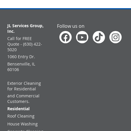
JL Services Group,
Follow us on
Inc.
Call for FREE
Quote - (630) 422-
5020
1060 Entry Dr.
Bensenville, IL
60106
Exterior Cleaning
for Residential
and Commercial
Customers.
Residential
Roof Cleaning
House Washing