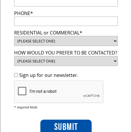
PHONE*
RESIDENTIAL or COMMERCIAL*
HOW WOULD YOU PREFER TO BE CONTACTED?
Sign up for our newsletter.
* required fields
SUBMIT