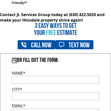
Contact JL Services Group today at (630) 422-5020 and
make your Hinsdale property shine again!
3 EASY WAYS TO GET
YOUR
FREE
ESTIMATE
Call Now
Text Now
Or fill out the form:
NAME*
CITY*
EMAIL*