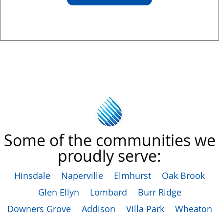
Some of the communities we
proudly serve:
Hinsdale
Naperville
Elmhurst
Oak Brook
Glen Ellyn
Lombard
Burr Ridge
Downers Grove
Addison
Villa Park
Wheaton